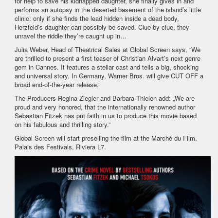
for help to save his kidnapped daughter, she finally gives in and
performs an autopsy in the deserted basement of the island’s little
clinic: only if she finds the lead hidden inside a dead body,
Herzfeld’s daughter can possibly be saved. Clue by clue, they
unravel the riddle they’re caught up in…
Julia Weber, Head of Theatrical Sales at Global Screen says, “We
are thrilled to present a first teaser of Christian Alvart’s next genre
gem in Cannes. It features a stellar cast and tells a big, shocking
and universal story. In Germany, Warner Bros. will give CUT OFF a
broad end-of-the-year release.”
The Producers Regina Ziegler and Barbara Thielen add: „We are
proud and very honored, that the internationally renowned author
Sebastian Fitzek has put faith in us to produce this movie based
on his fabulous and thrilling story.”
Global Screen will start preselling the film at the Marché du Film,
Palais des Festivals, Riviera L7.