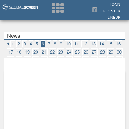
Search Now
LOGIN
REGISTER
LINEUP
News
1
2
3
4
5
6
7
8
9
10
11
12
13
14
15
16
17
18
19
20
21
22
23
24
25
26
27
28
29
30
31
32
33
34
35
36
37
38
39
40
41
42
43
44
45
46
47
48