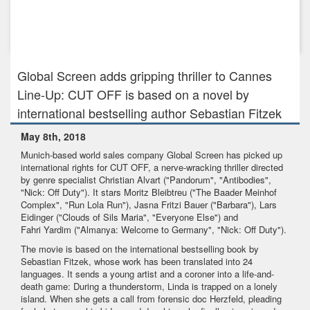
Oct 25th, 2023
JAPAN’S NHK ENTERPRISES INC. ACQUIRES RECIPES FOR
LOVE AND MURDER FO...
Global Screen adds gripping thriller to Cannes
Line-Up: CUT OFF is based on a novel by
international bestselling author Sebastian Fitzek
May 8th, 2018
Munich-based world sales company Global Screen has picked up
international rights for CUT OFF, a nerve-wracking thriller directed
by genre specialist Christian Alvart ("Pandorum", "Antibodies",
"Nick: Off Duty"). It stars Moritz Bleibtreu ("The Baader Meinhof
Complex", "Run Lola Run"), Jasna Fritzi Bauer ("Barbara"), Lars
Eidinger ("Clouds of Sils Maria", "Everyone Else") and
Fahri Yardim ("Almanya: Welcome to Germany", "Nick: Off Duty").
The movie is based on the international bestselling book by
Sebastian Fitzek, whose work has been translated into 24
languages. It sends a young artist and a coroner into a life-and-
death game: During a thunderstorm, Linda is trapped on a lonely
island. When she gets a call from forensic doc Herzfeld, pleading