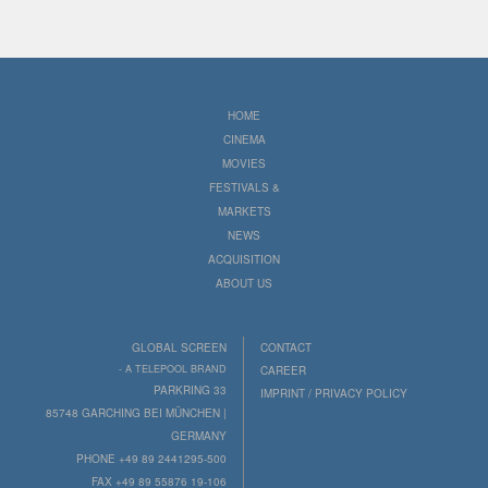
HOME
CINEMA
MOVIES
FESTIVALS &
MARKETS
NEWS
ACQUISITION
ABOUT US
GLOBAL SCREEN
CONTACT
- A TELEPOOL BRAND
CAREER
PARKRING 33
IMPRINT / PRIVACY POLICY
85748 GARCHING BEI MÜNCHEN |
GERMANY
PHONE +49 89 2441295-500
FAX +49 89 55876 19-106