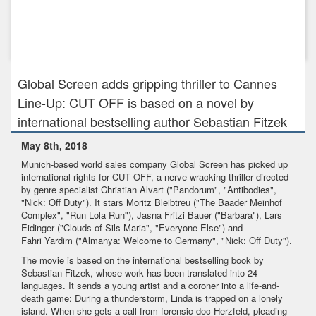
Oct 12th, 2020
Global Screen to distribute Constantin's THE WANNSEE
CONFERENCE
Global Screen adds gripping thriller to Cannes
Line-Up: CUT OFF is based on a novel by
international bestselling author Sebastian Fitzek
May 8th, 2018
Munich-based world sales company Global Screen has picked up
international rights for CUT OFF, a nerve-wracking thriller directed
by genre specialist Christian Alvart ("Pandorum", "Antibodies",
"Nick: Off Duty"). It stars Moritz Bleibtreu ("The Baader Meinhof
Complex", "Run Lola Run"), Jasna Fritzi Bauer ("Barbara"), Lars
Eidinger ("Clouds of Sils Maria", "Everyone Else") and
Fahri Yardim ("Almanya: Welcome to Germany", "Nick: Off Duty").
The movie is based on the international bestselling book by
Sebastian Fitzek, whose work has been translated into 24
languages. It sends a young artist and a coroner into a life-and-
death game: During a thunderstorm, Linda is trapped on a lonely
island. When she gets a call from forensic doc Herzfeld, pleading