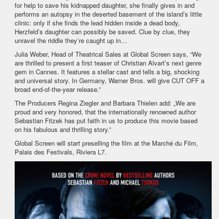
for help to save his kidnapped daughter, she finally gives in and
performs an autopsy in the deserted basement of the island’s little
clinic: only if she finds the lead hidden inside a dead body,
Herzfeld’s daughter can possibly be saved. Clue by clue, they
unravel the riddle they’re caught up in…
Julia Weber, Head of Theatrical Sales at Global Screen says, “We
are thrilled to present a first teaser of Christian Alvart’s next genre
gem in Cannes. It features a stellar cast and tells a big, shocking
and universal story. In Germany, Warner Bros. will give CUT OFF a
broad end-of-the-year release.”
The Producers Regina Ziegler and Barbara Thielen add: „We are
proud and very honored, that the internationally renowned author
Sebastian Fitzek has put faith in us to produce this movie based
on his fabulous and thrilling story.”
Global Screen will start preselling the film at the Marché du Film,
Palais des Festivals, Riviera L7.