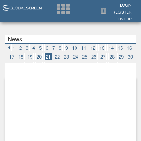
Search Now
LOGIN
REGISTER
LINEUP
News
1
2
3
4
5
6
7
8
9
10
11
12
13
14
15
16
17
18
19
20
21
22
23
24
25
26
27
28
29
30
31
32
33
34
35
36
37
38
39
40
41
42
43
44
45
46
47
48