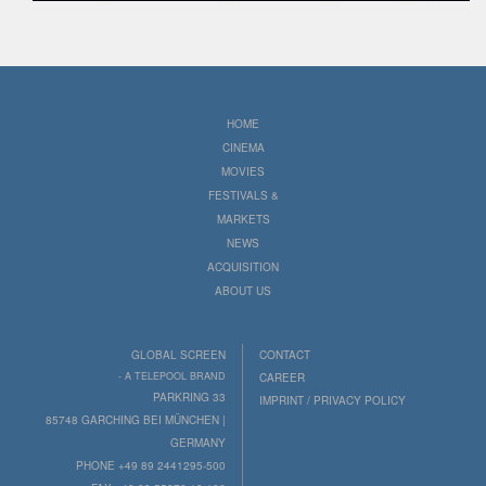
HOME
CINEMA
MOVIES
FESTIVALS &
MARKETS
NEWS
ACQUISITION
ABOUT US
GLOBAL SCREEN
CONTACT
- A TELEPOOL BRAND
CAREER
PARKRING 33
IMPRINT / PRIVACY POLICY
85748 GARCHING BEI MÜNCHEN |
GERMANY
PHONE +49 89 2441295-500