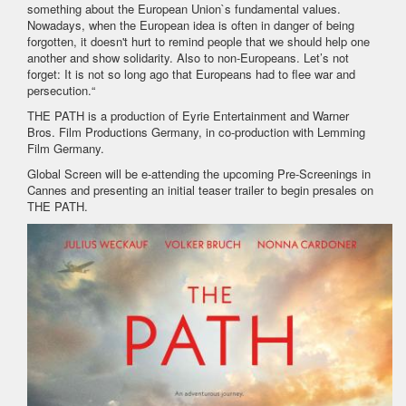
something about the European Union`s fundamental values.
Nowadays, when the European idea is often in danger of being
forgotten, it doesn't hurt to remind people that we should help one
another and show solidarity. Also to non-Europeans. Let’s not
forget: It is not so long ago that Europeans had to flee war and
persecution.“
THE PATH is a production of Eyrie Entertainment and Warner
Bros. Film Productions Germany, in co-production with Lemming
Film Germany.
Global Screen will be e-attending the upcoming Pre-Screenings in
Cannes and presenting an initial teaser trailer to begin presales on
THE PATH.