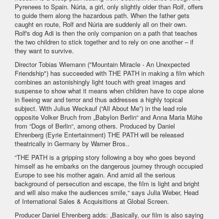
Pyrenees to Spain. Núria, a girl, only slightly older than Rolf, offers
to guide them along the hazardous path. When the father gets
caught en route, Rolf and Núria are suddenly all on their own.
Rolf's dog Adi is then the only companion on a path that teaches
the two children to stick together and to rely on one another – if
they want to survive.
Director Tobias Wiemann ("Mountain Miracle - An Unexpected
Friendship") has succeeded with THE PATH in making a film which
combines an astonishingly light touch with great images and
suspense to show what it means when children have to cope alone
in fleeing war and terror and thus addresses a highly topical
subject. With Julius Weckauf (“All About Me”) in the lead role
opposite Volker Bruch from „Babylon Berlin“ and Anna Maria Mühe
from “Dogs of Berlin“, among others. Produced by Daniel
Ehrenberg (Eyrie Entertainment) THE PATH will be released
theatrically in Germany by Warner Bros..
“THE PATH is a gripping story following a boy who goes beyond
himself as he embarks on the dangerous journey through occupied
Europe to see his mother again. And amid all the serious
background of persecution and escape, the film is light and bright
and will also make the audiences smile,“ says Julia Weber, Head
of International Sales & Acquisitions at Global Screen.
Producer Daniel Ehrenberg adds: „Basically, our film is also saying