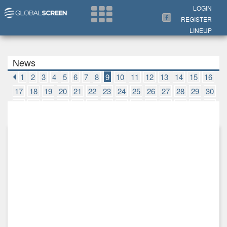
Search Now
LOGIN
REGISTER
LINEUP
News
1
2
3
4
5
6
7
8
9
10
11
12
13
14
15
16
17
18
19
20
21
22
23
24
25
26
27
28
29
30
31
32
33
34
35
36
37
38
39
40
41
42
43
44
45
46
47
48