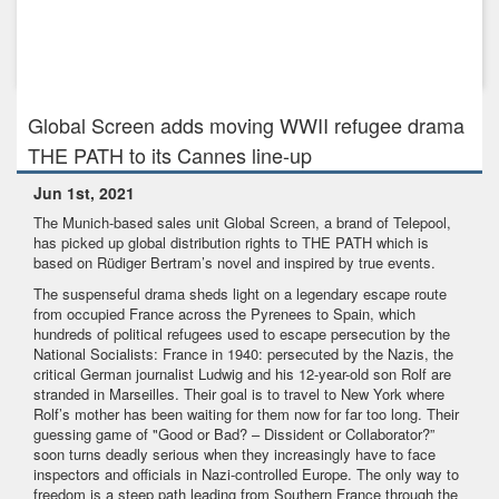
Feb 10th, 2022
Raft of presales announced for MY FAIRY TROUBLEMAKER,
Global Screen'...
Global Screen adds moving WWII refugee drama
THE PATH to its Cannes line-up
Jun 1st, 2021
The Munich-based sales unit Global Screen, a brand of Telepool,
has picked up global distribution rights to THE PATH which is
based on Rüdiger Bertram’s novel and inspired by true events.
The suspenseful drama sheds light on a legendary escape route
from occupied France across the Pyrenees to Spain, which
hundreds of political refugees used to escape persecution by the
National Socialists: France in 1940: persecuted by the Nazis, the
critical German journalist Ludwig and his 12-year-old son Rolf are
stranded in Marseilles. Their goal is to travel to New York where
Rolf’s mother has been waiting for them now for far too long. Their
guessing game of "Good or Bad? – Dissident or Collaborator?”
soon turns deadly serious when they increasingly have to face
inspectors and officials in Nazi-controlled Europe. The only way to
freedom is a steep path leading from Southern France through the