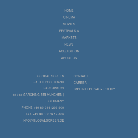
HOME
CINEMA
MOVIES
FESTIVALS &
MARKETS
NEWS
ACQUISITION
ABOUT US
GLOBAL SCREEN
CONTACT
- A TELEPOOL BRAND
CAREER
PARKRING 33
IMPRINT / PRIVACY POLICY
85748 GARCHING BEI MÜNCHEN |
GERMANY
PHONE +49 89 2441295-500
FAX +49 89 55876 19-106
INFO@GLOBALSCREEN.DE