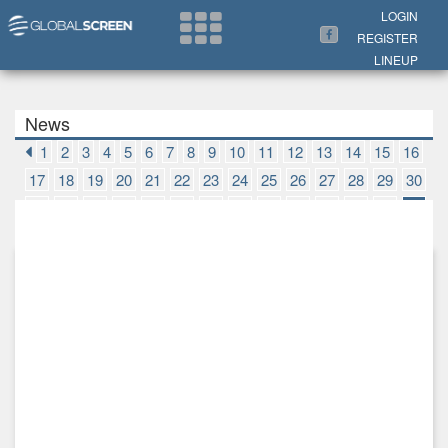
Search Now
LOGIN
REGISTER
LINEUP
News
1
2
3
4
5
6
7
8
9
10
11
12
13
14
15
16
17
18
19
20
21
22
23
24
25
26
27
28
29
30
31
32
33
34
35
36
37
38
39
40
41
42
43
44
45
46
47
48