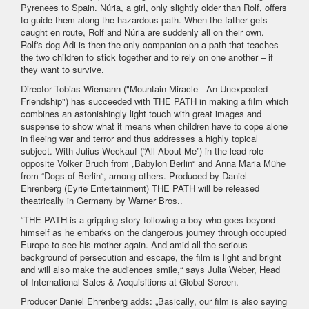
Pyrenees to Spain. Núria, a girl, only slightly older than Rolf, offers
to guide them along the hazardous path. When the father gets
caught en route, Rolf and Núria are suddenly all on their own.
Rolf's dog Adi is then the only companion on a path that teaches
the two children to stick together and to rely on one another – if
they want to survive.
Director Tobias Wiemann ("Mountain Miracle - An Unexpected
Friendship") has succeeded with THE PATH in making a film which
combines an astonishingly light touch with great images and
suspense to show what it means when children have to cope alone
in fleeing war and terror and thus addresses a highly topical
subject. With Julius Weckauf (“All About Me”) in the lead role
opposite Volker Bruch from „Babylon Berlin“ and Anna Maria Mühe
from “Dogs of Berlin“, among others. Produced by Daniel
Ehrenberg (Eyrie Entertainment) THE PATH will be released
theatrically in Germany by Warner Bros..
“THE PATH is a gripping story following a boy who goes beyond
himself as he embarks on the dangerous journey through occupied
Europe to see his mother again. And amid all the serious
background of persecution and escape, the film is light and bright
and will also make the audiences smile,“ says Julia Weber, Head
of International Sales & Acquisitions at Global Screen.
Producer Daniel Ehrenberg adds: „Basically, our film is also saying