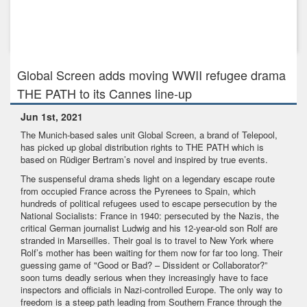
Aug 17th, 2017
BEYOND WORDS - World Premiere at Toronto International
Film Festival
Global Screen adds moving WWII refugee drama
THE PATH to its Cannes line-up
Jun 1st, 2021
The Munich-based sales unit Global Screen, a brand of Telepool,
has picked up global distribution rights to THE PATH which is
based on Rüdiger Bertram’s novel and inspired by true events.
The suspenseful drama sheds light on a legendary escape route
from occupied France across the Pyrenees to Spain, which
hundreds of political refugees used to escape persecution by the
National Socialists: France in 1940: persecuted by the Nazis, the
critical German journalist Ludwig and his 12-year-old son Rolf are
stranded in Marseilles. Their goal is to travel to New York where
Rolf’s mother has been waiting for them now for far too long. Their
guessing game of "Good or Bad? – Dissident or Collaborator?”
soon turns deadly serious when they increasingly have to face
inspectors and officials in Nazi-controlled Europe. The only way to
freedom is a steep path leading from Southern France through the