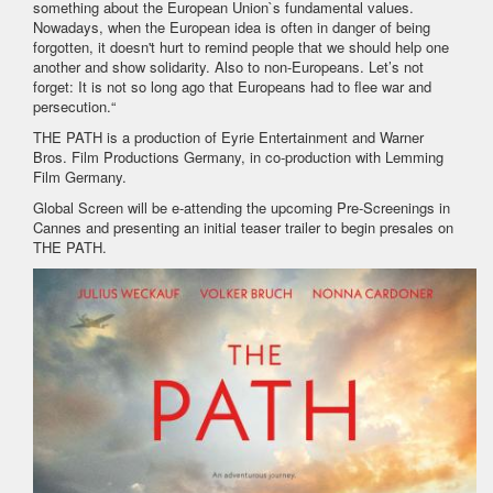
something about the European Union`s fundamental values.
Nowadays, when the European idea is often in danger of being
forgotten, it doesn't hurt to remind people that we should help one
another and show solidarity. Also to non-Europeans. Let’s not
forget: It is not so long ago that Europeans had to flee war and
persecution.“
THE PATH is a production of Eyrie Entertainment and Warner
Bros. Film Productions Germany, in co-production with Lemming
Film Germany.
Global Screen will be e-attending the upcoming Pre-Screenings in
Cannes and presenting an initial teaser trailer to begin presales on
THE PATH.