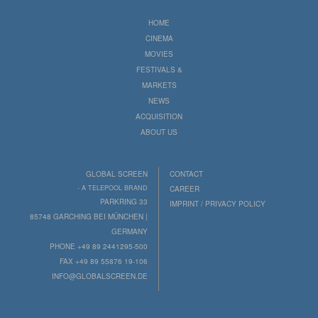
HOME
CINEMA
MOVIES
FESTIVALS &
MARKETS
NEWS
ACQUISITION
ABOUT US
GLOBAL SCREEN
CONTACT
- A TELEPOOL BRAND
CAREER
PARKRING 33
IMPRINT / PRIVACY POLICY
85748 GARCHING BEI MÜNCHEN |
GERMANY
PHONE +49 89 2441295-500
FAX +49 89 55876 19-106
INFO@GLOBALSCREEN.DE