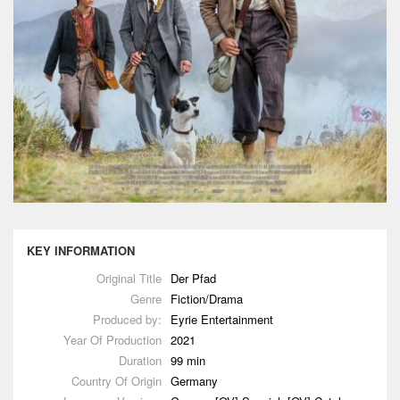
KEY INFORMATION
Original Title
Der Pfad
Genre
Fiction/Drama
Produced by:
Eyrie Entertainment
Year Of Production
2021
Duration
99 min
Country Of Origin
Germany