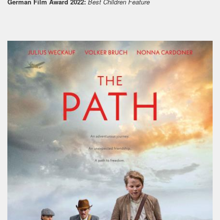
German Film Award 2022:
Best Children Feature