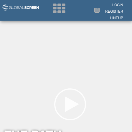
Search Now
LOGIN
REGISTER
LINEUP