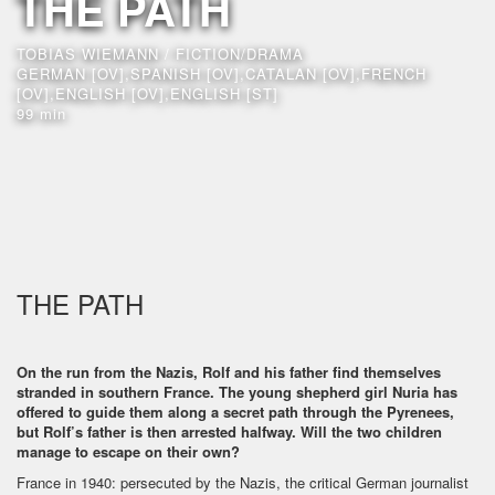
THE PATH
TOBIAS WIEMANN / FICTION/DRAMA
GERMAN [OV],SPANISH [OV],CATALAN [OV],FRENCH
[OV],ENGLISH [OV],ENGLISH [ST]
99 min
THE PATH
On the run from the Nazis, Rolf and his father find themselves
stranded in southern France. The young shepherd girl Nuria has
offered to guide them along a secret path through the Pyrenees,
but Rolf’s father is then arrested halfway. Will the two children
manage to escape on their own?
France in 1940: persecuted by the Nazis, the critical German journalist