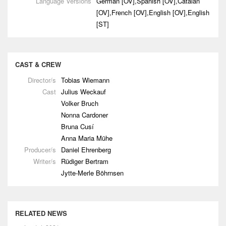
Language Versions
German [OV],Spanish [OV],Catalan
[OV],French [OV],English [OV],English
[ST]
CAST & CREW
Director/s
Tobias Wiemann
Cast
Julius Weckauf
Volker Bruch
Nonna Cardoner
Bruna Cusí
Anna Maria Mühe
Producer/s
Daniel Ehrenberg
Writer/s
Rüdiger Bertram
Jytte-Merle Böhrnsen
RELATED NEWS