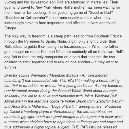
Ludwig and his 12-year-old son Rolf are stranded in Marseilles. Their
goal is to travel to New York where Rolf’s mother has been waiting for
them now for far too long. Their guessing game of "Good or Bad? –
Dissident or Collaborator?” soon turns deadly serious when they
increasingly have to face inspectors and officials in Nazi-controlled
Europe.
The only way to freedom is a steep path leading from Southern France
through the Pyrenees to Spain. Nuria, a girl, only slightly older than
Rolf, offers to guide them along the hazardous path. When the father
gets caught en route, Rolf and Núria are suddenly all on their own. Rolf's
dog Adi is then the only companion on a path that teaches the two
children to stick together and to rely on one another – if they want to
survive.
Director Tobias Wiemann ("Mountain Miracle - An Unexpected
Friendship") has succeeded with THE PATH in making a breathtaking
film that is for adults as well as for a young audience. A story based on
true historical events during the Second World World about courage,
solidarity, the will to survive and friendship with Julius Weckauf (“All
About Me”) in the lead role opposite Volker Bruch from „Babylon Berlin“
and Anna Maria Mühe from “Dogs of Berlin“, among others. Produced
by Daniel Ehrenberg (Eyrie Entertainment), the film combines an
astonishingly light touch with great images and suspense to show what
it means when children have to cope alone in fleeing war and terror and
thus addresses a highly topical subject. THE PATH will be released