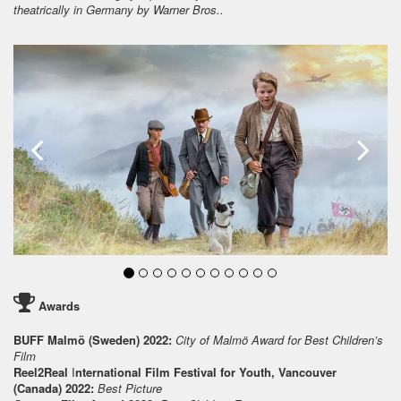
theatrically in Germany by Warner Bros..
Awards
BUFF Malmö (Sweden) 2022:
City of Malmö Award for Best Children’s
Film
Reel2Real
I
nternational Film Festival for Youth, Vancouver
(Canada) 2022:
Best Picture