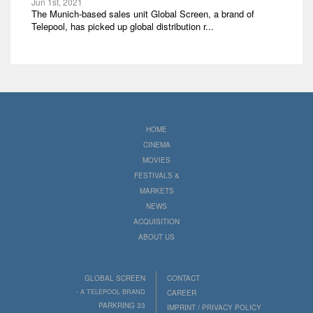
Jun 1st, 2021
The Munich-based sales unit Global Screen, a brand of
Telepool, has picked up global distribution r...
HOME
CINEMA
MOVIES
FESTIVALS &
MARKETS
NEWS
ACQUISITION
ABOUT US
GLOBAL SCREEN
CONTACT
- A TELEPOOL BRAND
CAREER
PARKRING 33
IMPRINT / PRIVACY POLICY