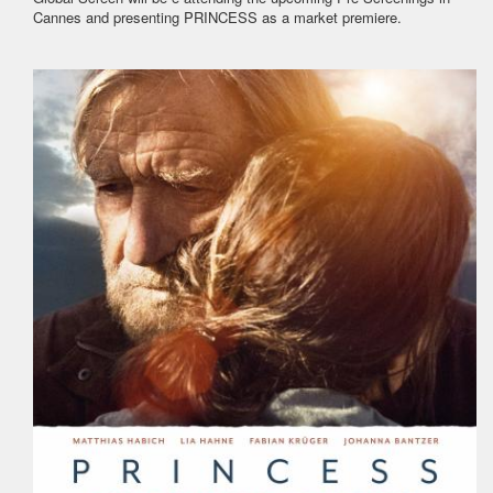
Cannes and presenting PRINCESS as a market premiere.