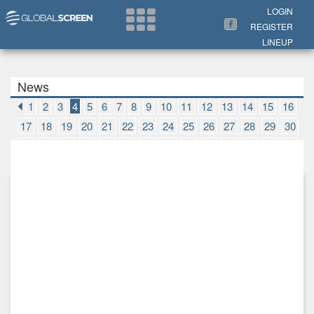
Search Now
LOGIN
REGISTER
LINEUP
News
1
2
3
4
5
6
7
8
9
10
11
12
13
14
15
16
17
18
19
20
21
22
23
24
25
26
27
28
29
30
31
32
33
34
35
36
37
38
39
40
41
42
43
44
45
46
47
48