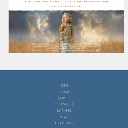
HOME
CINEMA
MOVIES
FESTIVALS &
MARKETS
NEWS
ACQUISITION