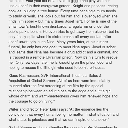
his niece. Four-year-old Nina loves to giggle and play with her
uncle Josef in their overgrown garden. Knight and princess, eating
cookies, building a tree house. Every time her single mum needs
to study or work, she looks out for him and is overjoyed when she
finds him sober – but many times Josef isn't. For he is one of the
small town's best-known drunkards, a regular on or under the
public park’s bench. He even tries to get away from alcohol, but he
only finally quits when his sister breaks off every contact after
Josef unwittingly hurts Nina. Many years later, at his sister's
funeral, he only has one goal: to meet Nina again. Josef is sober
and learns that Nina has become a drug addict and a criminal, and
is trapped in a remote Ukrainian prison. Now it's his turn to rescue
her. Only few days later, he is knocking on the prison door and
hoping to rescue the little girl who used to be his princess.
Klaus Rasmussen, SVP International Theatrical Sales &
Acquistion at Global Screen: „All of us here were immediately
touched after the first screening of the film by the special
relationship between an adult close to the edge and a little girl
whose charm and warm-heartedness gives him renewed hope and
the courage to go on living.“
Writer and director Peter Luisi says: “At the essence lies the
conviction that every human being, no matter in what situation and
what state, is priceless and that we can inspire one another."
Global Screen will be e-attending the upcoming Pre-Screenings in