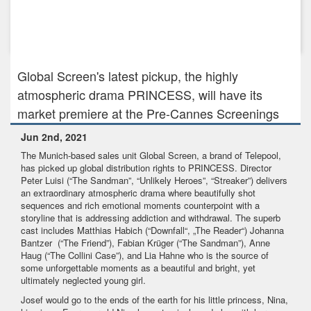
Jan 31st, 2024
GLOBAL SCREEN - A TELEPOOL BRAND has picked up the
rights to the fam...
Global Screen's latest pickup, the highly
atmospheric drama PRINCESS, will have its
market premiere at the Pre-Cannes Screenings
Jun 2nd, 2021
The Munich-based sales unit Global Screen, a brand of Telepool,
has picked up global distribution rights to PRINCESS. Director
Peter Luisi (“The Sandman”, “Unlikely Heroes”, “Streaker”) delivers
an extraordinary atmospheric drama where beautifully shot
sequences and rich emotional moments counterpoint with a
storyline that is addressing addiction and withdrawal. The superb
cast includes Matthias Habich (“Downfall“, „The Reader“) Johanna
Bantzer (“The Friend”), Fabian Krüger (“The Sandman”), Anne
Haug (“The Collini Case”), and Lia Hahne who is the source of
some unforgettable moments as a beautiful and bright, yet
ultimately neglected young girl.
Josef would go to the ends of the earth for his little princess, Nina,