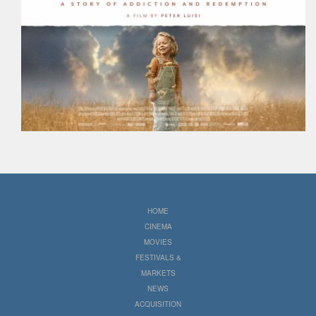
HOME
CINEMA
MOVIES
FESTIVALS &
MARKETS
NEWS
ACQUISITION