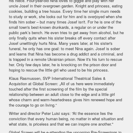
his niece. Four-year-old Nina loves to giggle and play with her
uncle Josef in their overgrown garden. Knight and princess, eating
cookies, building a tree house. Every time her single mum needs
to study or work, she looks out for him and is overjoyed when she
finds him sober – but many times Josef isn't. For he is one of the
small town's best-known drunkards, a regular on or under the
public park’s bench. He even tries to get away from alcohol, but he
only finally quits when his sister breaks off every contact after
Josef unwittingly hurts Nina. Many years later, at his sister's
funeral, he only has one goal: to meet Nina again. Josef is sober
and learns that Nina has become a drug addict and a criminal, and
is trapped in a remote Ukrainian prison. Now it's his turn to rescue
her. Only few days later, he is knocking on the prison door and
hoping to rescue the little girl who used to be his princess.
Klaus Rasmussen, SVP International Theatrical Sales &
Acquistion at Global Screen: „All of us here were immediately
touched after the first screening of the film by the special
relationship between an adult close to the edge and a little girl
whose charm and warm-heartedness gives him renewed hope and
the courage to go on living.“
Writer and director Peter Luisi says: “At the essence lies the
conviction that every human being, no matter in what situation and
what state, is priceless and that we can inspire one another."
Global Screen will be e-attending the upcoming Pre-Screenings in