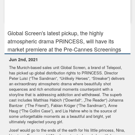
Jul 29th, 2021
Global Screen and Elsani & Neary Media to develop daring
Berlin Wall...
Global Screen's latest pickup, the highly
atmospheric drama PRINCESS, will have its
market premiere at the Pre-Cannes Screenings
Jun 2nd, 2021
The Munich-based sales unit Global Screen, a brand of Telepool,
has picked up global distribution rights to PRINCESS. Director
Peter Luisi (“The Sandman”, “Unlikely Heroes”, “Streaker”) delivers
an extraordinary atmospheric drama where beautifully shot
sequences and rich emotional moments counterpoint with a
storyline that is addressing addiction and withdrawal. The superb
cast includes Matthias Habich (“Downfall“, „The Reader“) Johanna
Bantzer (“The Friend”), Fabian Krüger (“The Sandman”), Anne
Haug (“The Collini Case”), and Lia Hahne who is the source of
some unforgettable moments as a beautiful and bright, yet
ultimately neglected young girl.
Josef would go to the ends of the earth for his little princess, Nina,