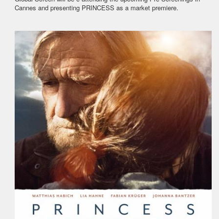
Cannes and presenting PRINCESS as a market premiere.