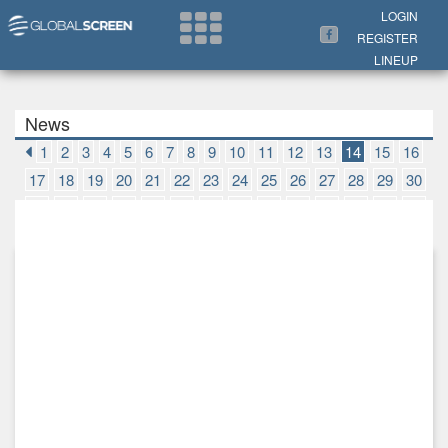
Search Now
LOGIN
REGISTER
LINEUP
News
1
2
3
4
5
6
7
8
9
10
11
12
13
14
15
16
17
18
19
20
21
22
23
24
25
26
27
28
29
30
31
32
33
34
35
36
37
38
39
40
41
42
43
44
45
46
47
48