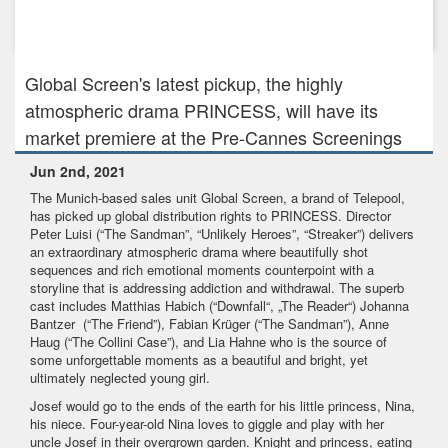
Apr 9th, 2024
Season Two of Recipes for Love and Murder is in the Oven!
Global Screen's latest pickup, the highly
atmospheric drama PRINCESS, will have its
market premiere at the Pre-Cannes Screenings
Jun 2nd, 2021
The Munich-based sales unit Global Screen, a brand of Telepool,
has picked up global distribution rights to PRINCESS. Director
Peter Luisi (“The Sandman”, “Unlikely Heroes”, “Streaker”) delivers
an extraordinary atmospheric drama where beautifully shot
sequences and rich emotional moments counterpoint with a
storyline that is addressing addiction and withdrawal. The superb
cast includes Matthias Habich (“Downfall“, „The Reader“) Johanna
Bantzer (“The Friend”), Fabian Krüger (“The Sandman”), Anne
Haug (“The Collini Case”), and Lia Hahne who is the source of
some unforgettable moments as a beautiful and bright, yet
ultimately neglected young girl.
Josef would go to the ends of the earth for his little princess, Nina,
his niece. Four-year-old Nina loves to giggle and play with her
uncle Josef in their overgrown garden. Knight and princess, eating