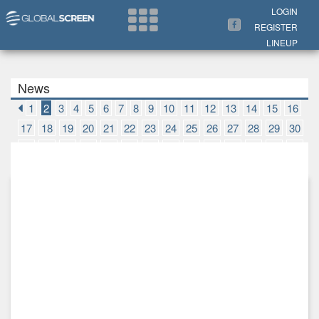
Search Now
LOGIN
REGISTER
LINEUP
News
1
2
3
4
5
6
7
8
9
10
11
12
13
14
15
16
17
18
19
20
21
22
23
24
25
26
27
28
29
30
31
32
33
34
35
36
37
38
39
40
41
42
43
44
45
46
47
48