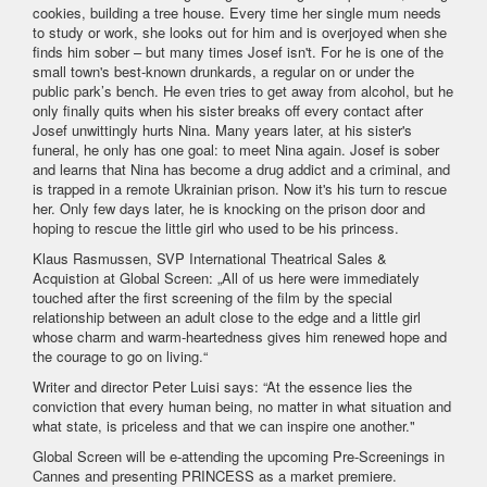
cookies, building a tree house. Every time her single mum needs
to study or work, she looks out for him and is overjoyed when she
finds him sober – but many times Josef isn't. For he is one of the
small town's best-known drunkards, a regular on or under the
public park’s bench. He even tries to get away from alcohol, but he
only finally quits when his sister breaks off every contact after
Josef unwittingly hurts Nina. Many years later, at his sister's
funeral, he only has one goal: to meet Nina again. Josef is sober
and learns that Nina has become a drug addict and a criminal, and
is trapped in a remote Ukrainian prison. Now it's his turn to rescue
her. Only few days later, he is knocking on the prison door and
hoping to rescue the little girl who used to be his princess.
Klaus Rasmussen, SVP International Theatrical Sales &
Acquistion at Global Screen: „All of us here were immediately
touched after the first screening of the film by the special
relationship between an adult close to the edge and a little girl
whose charm and warm-heartedness gives him renewed hope and
the courage to go on living.“
Writer and director Peter Luisi says: “At the essence lies the
conviction that every human being, no matter in what situation and
what state, is priceless and that we can inspire one another."
Global Screen will be e-attending the upcoming Pre-Screenings in
Cannes and presenting PRINCESS as a market premiere.