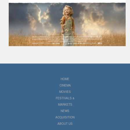
HOME
CINEMA
MOVIES
FESTIVALS &
MARKETS
NEWS
ACQUISITION
ABOUT US