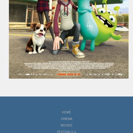
HOME
CINEMA
MOVIES
FESTIVALS &