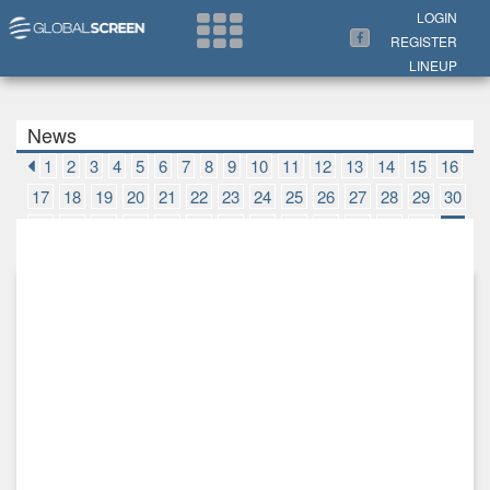
Search Now
LOGIN
REGISTER
LINEUP
News
1
2
3
4
5
6
7
8
9
10
11
12
13
14
15
16
17
18
19
20
21
22
23
24
25
26
27
28
29
30
31
32
33
34
35
36
37
38
39
40
41
42
43
44
45
46
47
48