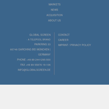
MARKETS
NEWS
ACQUISITION
ABOUT US
GLOBAL SCREEN
CONTACT
- A TELEPOOL BRAND
CAREER
PARKRING 33
IMPRINT / PRIVACY POLICY
85748 GARCHING BEI MÜNCHEN |
GERMANY
PHONE +49 89 2441295-500
FAX +49 89 55876 19-106
INFO@GLOBALSCREEN.DE