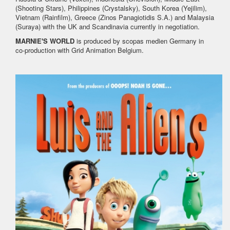
(Shooting Stars), Philippines (Crystalsky), South Korea (Yejilim),
Vietnam (Rainfilm), Greece (Zinos Panagiotidis S.A.) and Malaysia
(Suraya) with the UK and Scandinavia currently in negotiation.
MARNIE'S WORLD
is produced by scopas medien Germany in
co-production with Grid Animation Belgium.