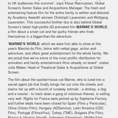
to UK audiences this summer”, says Klaus Rasmussen, Global
Screen's Senior Sales and Acquisitions Manager. The fresh and
entertaining feature film for the entire family is written and directed
by Academy Award® winners Christoph Lauenstein and Wolfgang
Lauenstein. This successful brother duo is also behind Global
Screen’s latest high-profile 3D-animated film
MARNIE’S WORLD
,
a film about a smart cat and her quirky friends who finds
themselves in a bigger-than-life adventure.
“
MARNIE'S WORLD
, which we were first able to show at this
year's Marché du Film, brims with verbal gags, action and
adventure, and offers great entertainment for the whole family. We
are proud that we’ve some of the most prolific distributors for
animation and family entertainment films already on board”, states
Julia Weber, Head of Theatrical Sales & Acquisitions at Global
Screen.
The film about the spoiled house cat Marnie, who is lured into a
secret agent job that finally brings her out onto the streets and
teams her up with a bunch of runaway animals - a donkey, a dog
and a rooster - to track down a gang of notorious thieves, is selling
very well. Rights for France were picked up by Septieme Factory,
and further deals have been closed for Spain (Flins y Peniculas),
China (Vision Film), Hungary (ADService), Latin America (CDC
Film), Portugal (Films4You), Turkey (TME), Bulgaria (Pro Film),
Russia & Ukraine (Voxell), Indonesia (Onevision), Middle East