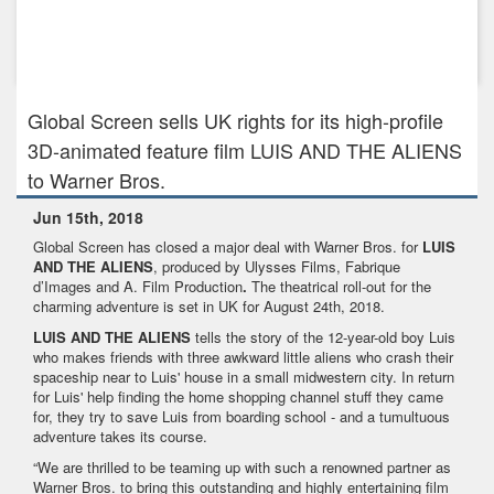
Aug 17th, 2017
BEYOND WORDS - World Premiere at Toronto International
Film Festival
Global Screen sells UK rights for its high-profile
3D-animated feature film LUIS AND THE ALIENS
to Warner Bros.
Jun 15th, 2018
Global Screen has closed a major deal with Warner Bros. for
LUIS
AND THE ALIENS
, produced by Ulysses Films, Fabrique
d’Images and A. Film Production
.
The theatrical roll-out for the
charming adventure is set in UK for August 24th, 2018.
LUIS AND THE ALIENS
tells the story of the 12-year-old boy Luis
who makes friends with three awkward little aliens who crash their
spaceship near to Luis' house in a small midwestern city. In return
for Luis' help finding the home shopping channel stuff they came
for, they try to save Luis from boarding school - and a tumultuous
adventure takes its course.
“We are thrilled to be teaming up with such a renowned partner as
Warner Bros. to bring this outstanding and highly entertaining film