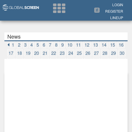
Search Now
LOGIN
REGISTER
LINEUP
News
1
2
3
4
5
6
7
8
9
10
11
12
13
14
15
16
17
18
19
20
21
22
23
24
25
26
27
28
29
30
31
32
33
34
35
36
37
38
39
40
41
42
43
44
45
46
47
48