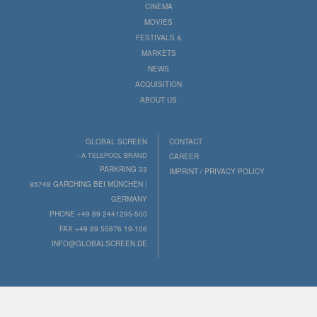
CINEMA
MOVIES
FESTIVALS &
MARKETS
NEWS
ACQUISITION
ABOUT US
GLOBAL SCREEN
CONTACT
- A TELEPOOL BRAND
CAREER
PARKRING 33
IMPRINT / PRIVACY POLICY
85748 GARCHING BEI MÜNCHEN |
GERMANY
PHONE +49 89 2441295-500
FAX +49 89 55876 19-106
INFO@GLOBALSCREEN.DE