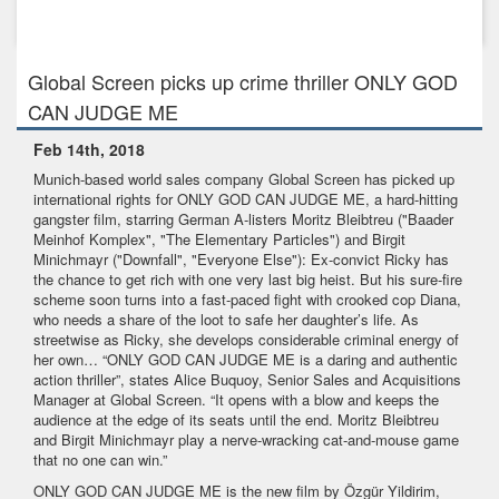
Feb 23rd, 2017
LUTHER AND I scores record ratings in Germany
Global Screen picks up crime thriller ONLY GOD
CAN JUDGE ME
Feb 14th, 2018
Munich-based world sales company Global Screen has picked up
international rights for ONLY GOD CAN JUDGE ME, a hard-hitting
gangster film, starring German A-listers Moritz Bleibtreu ("Baader
Meinhof Komplex", "The Elementary Particles") and Birgit
Minichmayr ("Downfall", "Everyone Else"): Ex-convict Ricky has
the chance to get rich with one very last big heist. But his sure-fire
scheme soon turns into a fast-paced fight with crooked cop Diana,
who needs a share of the loot to safe her daughter’s life. As
streetwise as Ricky, she develops considerable criminal energy of
her own… “ONLY GOD CAN JUDGE ME is a daring and authentic
action thriller”, states Alice Buquoy, Senior Sales and Acquisitions
Manager at Global Screen. “It opens with a blow and keeps the
audience at the edge of its seats until the end. Moritz Bleibtreu
and Birgit Minichmayr play a nerve-wracking cat-and-mouse game
that no one can win.”
ONLY GOD CAN JUDGE ME is the new film by Özgür Yildirim,