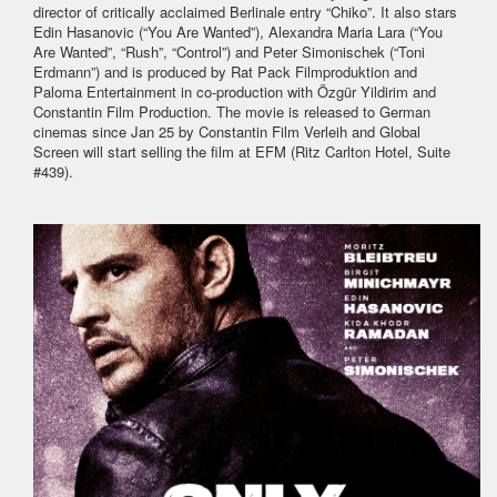
director of critically acclaimed Berlinale entry “Chiko”. It also stars
Edin Hasanovic (“You Are Wanted”), Alexandra Maria Lara (“You
Are Wanted”, “Rush”, “Control”) and Peter Simonischek (“Toni
Erdmann”) and is produced by Rat Pack Filmproduktion and
Paloma Entertainment in co-production with Özgür Yildirim and
Constantin Film Production. The movie is released to German
cinemas since Jan 25 by Constantin Film Verleih and Global
Screen will start selling the film at EFM (Ritz Carlton Hotel, Suite
#439).