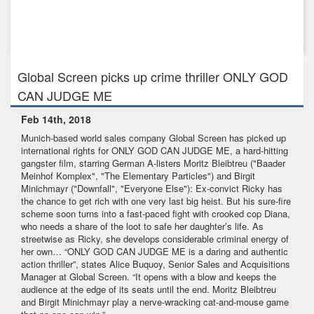
Dec 19th, 2017
Our new feature "303" by Hans Weingartner celebrates its
World Premi...
Global Screen picks up crime thriller ONLY GOD
CAN JUDGE ME
Feb 14th, 2018
Munich-based world sales company Global Screen has picked up
international rights for ONLY GOD CAN JUDGE ME, a hard-hitting
gangster film, starring German A-listers Moritz Bleibtreu ("Baader
Meinhof Komplex", "The Elementary Particles") and Birgit
Minichmayr ("Downfall", "Everyone Else"): Ex-convict Ricky has
the chance to get rich with one very last big heist. But his sure-fire
scheme soon turns into a fast-paced fight with crooked cop Diana,
who needs a share of the loot to safe her daughter’s life. As
streetwise as Ricky, she develops considerable criminal energy of
her own… “ONLY GOD CAN JUDGE ME is a daring and authentic
action thriller”, states Alice Buquoy, Senior Sales and Acquisitions
Manager at Global Screen. “It opens with a blow and keeps the
audience at the edge of its seats until the end. Moritz Bleibtreu
and Birgit Minichmayr play a nerve-wracking cat-and-mouse game