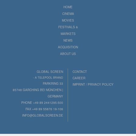
HOME
CINEMA
MOVIES
FESTIVALS &
MARKETS
NEWS
ACQUISITION
ABOUT US
GLOBAL SCREEN
CONTACT
- A TELEPOOL BRAND
CAREER
PARKRING 33
IMPRINT / PRIVACY POLICY
85748 GARCHING BEI MÜNCHEN |
GERMANY
PHONE +49 89 2441295-500
FAX +49 89 55876 19-106
INFO@GLOBALSCREEN.DE