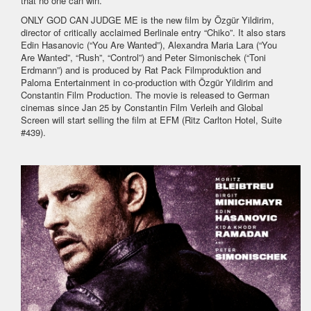
that no one can win.”
ONLY GOD CAN JUDGE ME is the new film by Özgür Yildirim,
director of critically acclaimed Berlinale entry “Chiko”. It also stars
Edin Hasanovic (“You Are Wanted”), Alexandra Maria Lara (“You
Are Wanted”, “Rush”, “Control”) and Peter Simonischek (“Toni
Erdmann”) and is produced by Rat Pack Filmproduktion and
Paloma Entertainment in co-production with Özgür Yildirim and
Constantin Film Production. The movie is released to German
cinemas since Jan 25 by Constantin Film Verleih and Global
Screen will start selling the film at EFM (Ritz Carlton Hotel, Suite
#439).