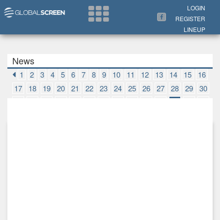
Search Now
LOGIN
REGISTER
LINEUP
News
1
2
3
4
5
6
7
8
9
10
11
12
13
14
15
16
17
18
19
20
21
22
23
24
25
26
27
28
29
30
31
32
33
34
35
36
37
38
39
40
41
42
43
44
45
46
47
48