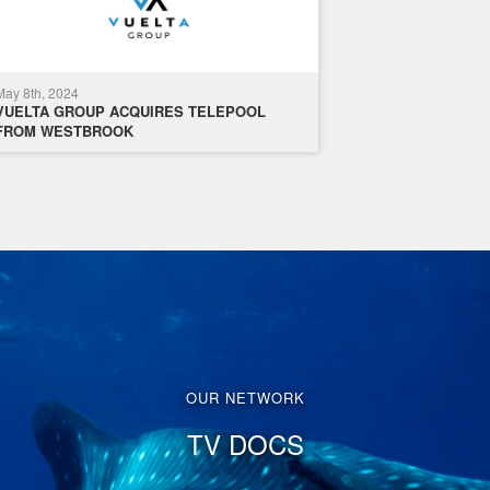
May 8th, 2024
VUELTA GROUP ACQUIRES TELEPOOL
FROM WESTBROOK
OUR NETWORK
TV DOCS