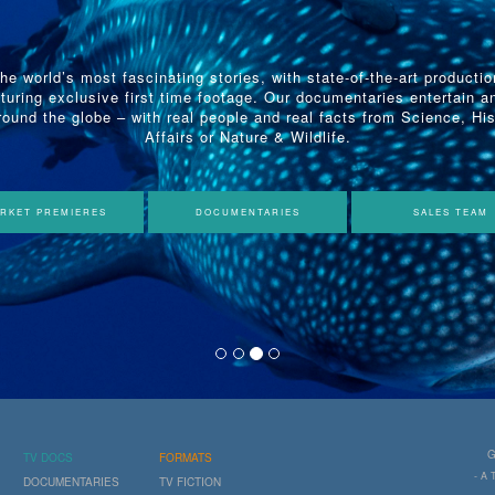
the world’s most fascinating stories, with state-of-the-art producti
turing exclusive first time footage. Our documentaries entertain a
ound the globe – with real people and real facts from Science, His
Affairs or Nature & Wildlife.
RKET PREMIERES
DOCUMENTARIES
SALES TEAM
G
TV DOCS
FORMATS
- A
DOCUMENTARIES
TV FICTION