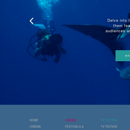
Delve into 
them fea
audiences ar
MA
HOME
CINEMA
TV FICTION
CINEMA
FESTIVALS &
TV FICTION