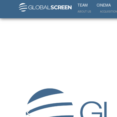
TEAM
CINEMA
ABOUT US
ACQUISITIO