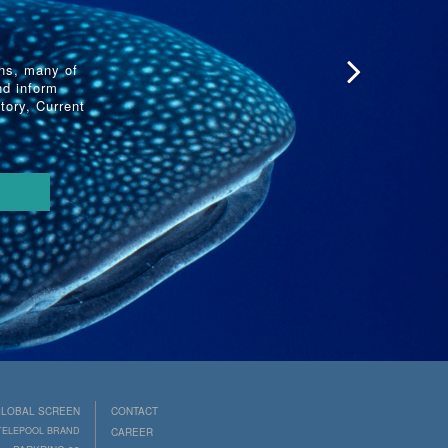
ons, many of
nd inform
tory, Current
LOBAL SCREEN
CONTACT
 TELEPOOL BRAND
CAREER