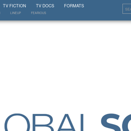
SHOW
TV FICTION
TV DOCS
FORMATS
N
LINEUP
FEARIOUS