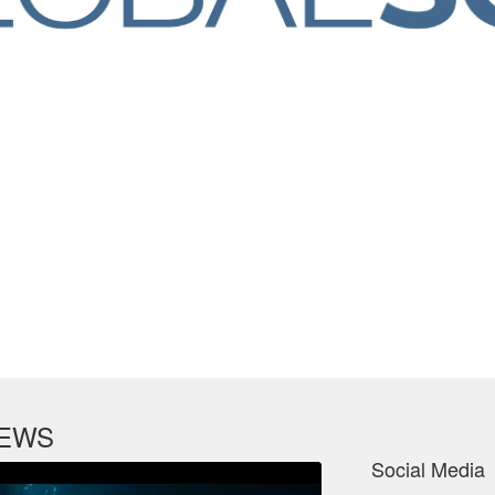
NEWS
Social Media