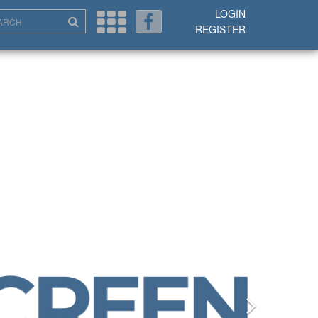
LOGIN
REGISTER