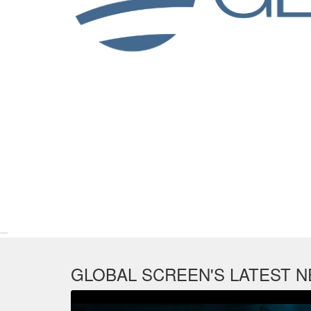
Line-Up MIPTV 2016
GLOBAL SCREEN'S LATEST 