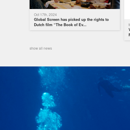
Oct 17th, 2024
Global Screen has picked up the rights to
Dutch film “The Book of Ev...
show all news