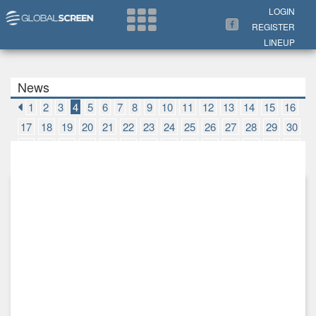
Search Now
LOGIN
REGISTER
LINEUP
News
1
2
3
4
5
6
7
8
9
10
11
12
13
14
15
16
17
18
19
20
21
22
23
24
25
26
27
28
29
30
31
32
33
34
35
36
37
38
39
40
41
42
43
44
45
46
47
48