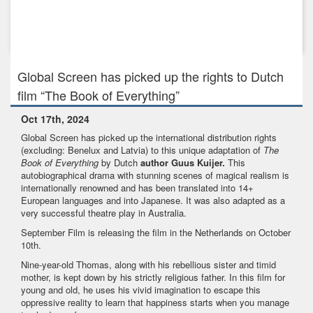
Jan 31st, 2024
GLOBAL SCREEN - A TELEPOOL BRAND has picked up the
rights to the fam...
Global Screen has picked up the rights to Dutch
film “The Book of Everything”
Oct 17th, 2024
Global Screen has picked up the international distribution rights
(excluding: Benelux and Latvia) to this unique adaptation of
The
Book of Everything
by Dutch
author Guus Kuijer.
This
autobiographical drama with stunning scenes of magical realism is
internationally renowned and has been translated into 14+
European languages and into Japanese. It was also adapted as a
very successful theatre play in Australia.
September Film is releasing the film in the Netherlands on October
10th.
Nine-year-old Thomas, along with his rebellious sister and timid
mother, is kept down by his strictly religious father. In this film for
young and old, he uses his vivid imagination to escape this
oppressive reality to learn that happiness starts when you manage