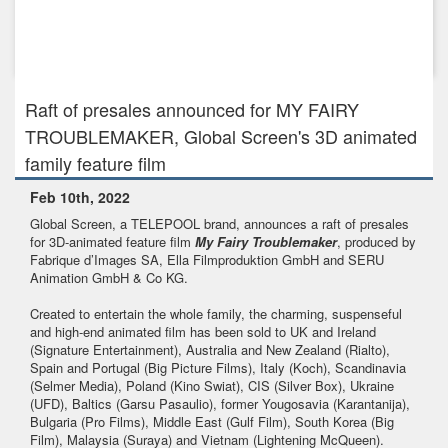
Jun 15th, 2018
Global Screen sells UK rights for its high-profile 3D-animated
featu...
Raft of presales announced for MY FAIRY
TROUBLEMAKER, Global Screen's 3D animated
family feature film
Feb 10th, 2022
Global Screen, a TELEPOOL brand, announces a raft of presales
for 3D-animated feature film
My Fairy Troublemaker
, produced by
Fabrique d’Images SA, Ella Filmproduktion GmbH and SERU
Animation GmbH & Co KG.
Created to entertain the whole family, the charming, suspenseful
and high-end animated film has been sold to UK and Ireland
(Signature Entertainment), Australia and New Zealand (Rialto),
Spain and Portugal (Big Picture Films), Italy (Koch), Scandinavia
(Selmer Media), Poland (Kino Swiat), CIS (Silver Box), Ukraine
(UFD), Baltics (Garsu Pasaulio), former Yougosavia (Karantanija),
Bulgaria (Pro Films), Middle East (Gulf Film), South Korea (Big
Film), Malaysia (Suraya) and Vietnam (Lightening McQueen).