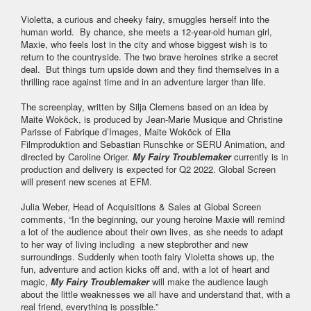
Violetta, a curious and cheeky fairy, smuggles herself into the
human world. By chance, she meets a 12-year-old human girl,
Maxie, who feels lost in the city and whose biggest wish is to
return to the countryside. The two brave heroines strike a secret
deal. But things turn upside down and they find themselves in a
thrilling race against time and in an adventure larger than life.
The screenplay, written by Silja Clemens based on an idea by
Maite Woköck, is produced by Jean-Marie Musique and Christine
Parisse of Fabrique d’Images, Maite Woköck of Ella
Filmproduktion and Sebastian Runschke or SERU Animation, and
directed by Caroline Origer.
My Fairy Troublemaker
currently is in
production and delivery is expected for Q2 2022. Global Screen
will present new scenes at EFM.
​​​​​​​Julia Weber, Head of Acquisitions & Sales at Global Screen
comments, “In the beginning, our young heroine Maxie will remind
a lot of the audience about their own lives, as she needs to adapt
to her way of living including a new stepbrother and new
surroundings. Suddenly when tooth fairy Violetta shows up, the
fun, adventure and action kicks off and, with a lot of heart and
magic,
My Fairy Troublemaker
will make the audience laugh
about the little weaknesses we all have and understand that, with a
real friend, everything is possible.”