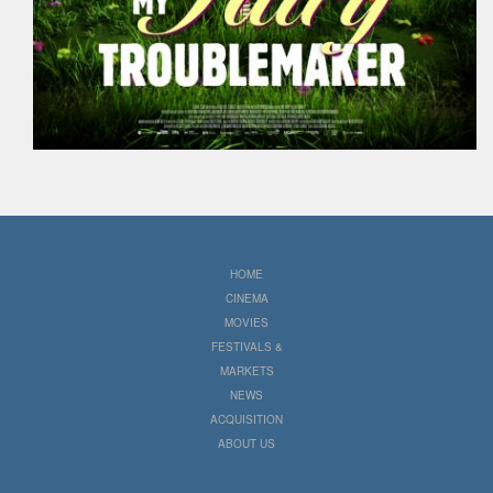
HOME
CINEMA
MOVIES
FESTIVALS &
MARKETS
NEWS
ACQUISITION
ABOUT US