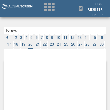
Search Now
LOGIN
REGISTER
LINEUP
News
1
2
3
4
5
6
7
8
9
10
11
12
13
14
15
16
17
18
19
20
21
22
23
24
25
26
27
28
29
30
31
32
33
34
35
36
37
38
39
40
41
42
43
44
45
46
47
48