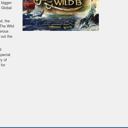
 bigger-
t Global
d, the
“The Wild
erous
 out the
d
pecial
ry of
 for