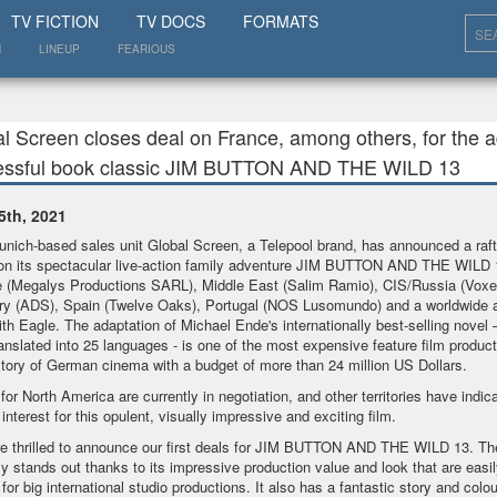
SHOW
TV FICTION
TV DOCS
FORMATS
N
LINEUP
FEARIOUS
l Screen closes deal on France, among others, for the ad
essful book classic JIM BUTTON AND THE WILD 13
5th, 2021
nich-based sales unit Global Screen, a Telepool brand, has announced a raft
on its spectacular live-action family adventure JIM BUTTON AND THE WILD 
 (Megalys Productions SARL), Middle East (Salim Ramio), CIS/Russia (Voxel
y (ADS), Spain (Twelve Oaks), Portugal (NOS Lusomundo) and a worldwide ai
ith Eagle. The adaptation of Michael Ende's internationally best-selling novel 
anslated into 25 languages - is one of the most expensive feature film product
story of German cinema with a budget of more than 24 million US Dollars.
 for North America are currently in negotiation, and other territories have indic
interest for this opulent, visually impressive and exciting film.
e thrilled to announce our first deals for JIM BUTTON AND THE WILD 13. T
ly stands out thanks to its impressive production value and look that are easil
for big international studio productions. It also has a fantastic story and colou