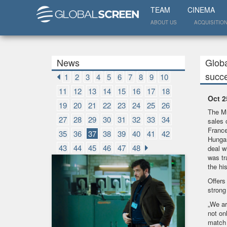
TEAM
CINEMA
ABOUT US
ACQUISITIO
News
Globa
succ
1
2
3
4
5
6
7
8
9
10
11
12
13
14
15
16
17
18
Oct 2
19
20
21
22
23
24
25
26
The Mu
27
28
29
30
31
32
33
34
sales 
France
35
36
37
38
39
40
41
42
Hungar
43
44
45
46
47
48
deal w
was tr
the hi
Offers
strong 
„We ar
not on
match 