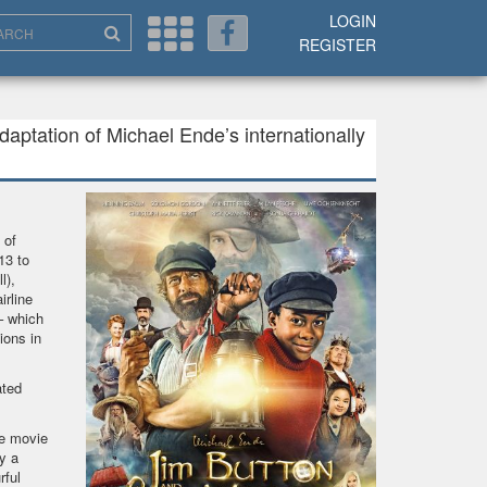
LOGIN
REGISTER
aptation of Michael Ende’s internationally
 of
13 to
l),
rline
– which
ions in
ated
he movie
y a
rful