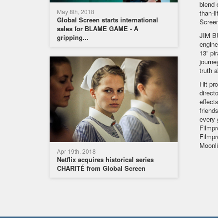
blend 
May 8th, 2018
than-l
Global Screen starts international
Scree
sales for BLAME GAME - A
JIM BU
gripping...
engine
13” pi
journe
truth 
Hit pr
direct
effect
friend
every 
Filmpr
Filmpr
Moonli
Apr 19th, 2018
Netflix acquires historical series
CHARITÉ from Global Screen