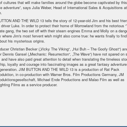
of cultures that will make families around the globe become captivated by this
ife adventure”, says Julia Weber, Head of International Sales & Acquisitions a
n.
TTON AND THE WILD 13 tells the story of 12-year-old Jim and his best frien
 driver Luke. In order to protect their home of Morrowland from the notorious 
rate gang, the two set off with their steam engines Emma and Molly on a dang
y where Jim's most fervent wish might also come true: he wants finally to find
about his mysterious origins.
oducer Christian Becker („Vicky The Viking“, „Hui Buh – The Goofy Ghost“) an
or Dennis Gansel („Mechanic: Resurrection“, „The Wave“) have not spared on s
s and have also paid great attention to detail when translating the timeless sto
ship, loyalty and courage into fascinating images as a great fantasy adventure
generation. JIM BUTTON AND THE WILD 13 is a production of Rat Pack
oduktion, in co-production with Warner Bros. Film Productions Germany, JM
oduktionsgesellschaft, Michael Ende Productions and Malao Film as well as
ghting Films as a service producer.