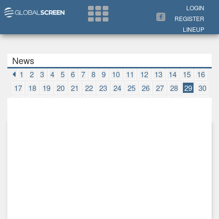
Search Now
LOGIN
REGISTER
LINEUP
News
1
2
3
4
5
6
7
8
9
10
11
12
13
14
15
16
17
18
19
20
21
22
23
24
25
26
27
28
29
30
31
32
33
34
35
36
37
38
39
40
41
42
43
44
45
46
47
48