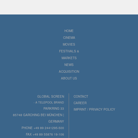
HOME
CINEMA
MOVIES
FESTIVALS &
MARKETS
NEWS
ACQUISITION
ABOUT US
GLOBAL SCREEN
CONTACT
- A TELEPOOL BRAND
CAREER
PARKRING 33
IMPRINT / PRIVACY POLICY
85748 GARCHING BEI MÜNCHEN |
GERMANY
PHONE +49 89 2441295-500
FAX +49 89 55876 19-106