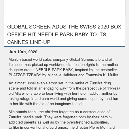
Feb 7th, 2019
Global Screen’s 3D-Animation TABALUGA sells to more than
50 territor...
GLOBAL SCREEN ADDS THE SWISS 2020 BOX-
OFFICE HIT NEEDLE PARK BABY TO ITS
CANNES LINE-UP
Jun 10th, 2020
Munich-based world sales company Global Screen, a brand of
Telepool, has picked up worldwide distribution rights to the mother-
daughter drama NEEDLE PARK BABY, inspired by the bestseller
PLATZSPITZBABY by Michelle Halbheer and Franziska K. Müller.
An almost unbelievable story set in the midst of Zurich's drug
scene and told in an engaging way from the perspective of 11-year-
old Mia who is able to bear living with her heroin addict mother by
taking refuge in a dream world and giving some hope, joy, and fun
to her life with the aid of an imaginary friend.
Mia stands for all the children forgotten as a consequence of
Zurich's needle park. They were forgotten both by their heroin-
addicted parents as well as by the overstretched authorities.
Unlike in conventional drug dramas, the director Pierre Monnard