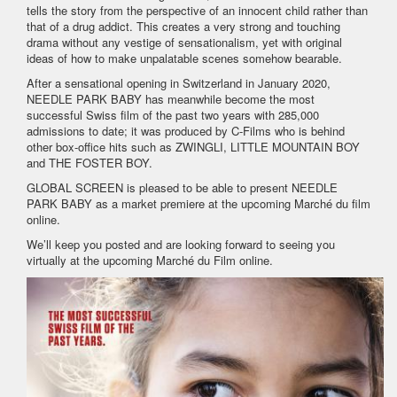
tells the story from the perspective of an innocent child rather than
that of a drug addict. This creates a very strong and touching
drama without any vestige of sensationalism, yet with original
ideas of how to make unpalatable scenes somehow bearable.
After a sensational opening in Switzerland in January 2020,
NEEDLE PARK BABY has meanwhile become the most
successful Swiss film of the past two years with 285,000
admissions to date; it was produced by C-Films who is behind
other box-office hits such as ZWINGLI, LITTLE MOUNTAIN BOY
and THE FOSTER BOY.
GLOBAL SCREEN is pleased to be able to present NEEDLE
PARK BABY as a market premiere at the upcoming Marché du film
online.
We’ll keep you posted and are looking forward to seeing you
virtually at the upcoming Marché du Film online.