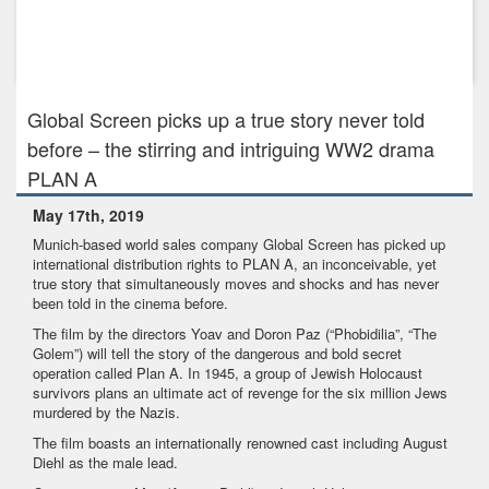
Jul 29th, 2021
Global Screen and Elsani & Neary Media to develop daring
Berlin Wall...
Global Screen picks up a true story never told
before – the stirring and intriguing WW2 drama
PLAN A
May 17th, 2019
Munich-based world sales company Global Screen has picked up
international distribution rights to PLAN A, an inconceivable, yet
true story that simultaneously moves and shocks and has never
been told in the cinema before.
The film by the directors Yoav and Doron Paz (“Phobidilia”, “The
Golem”) will tell the story of the dangerous and bold secret
operation called Plan A. In 1945, a group of Jewish Holocaust
survivors plans an ultimate act of revenge for the six million Jews
murdered by the Nazis.
The film boasts an internationally renowned cast including August
Diehl as the male lead.