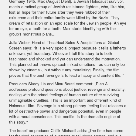
Germany 1945, Max (August Diehl), a Jewish Holocaust survivor,
meets a radical group of Jewish resistance fighters, who, like him,
lost all hope for their future after they were robbed of their
existence and their entire family were killed by the Nazis. They
dream of retaliation on an epic scale for the Jewish people. An eye
for an eye, a tooth for a tooth. Max starts identifying with the
group's monstrous plans...
Julia Weber, Head of Theatrical Sales & Acquisitions at Global
Screen says: “It is a very special project because it tells a hitherto
unknown, yet true story. Whoever I tell this story to is both
fascinated and shocked and yet can understand the motivation.
This planned act throws up such mixed emotions - as can only be
shown by cinema -, but without any moralising. Finally, the film
proves that the best revenge is to lead a happy and content life. “
Producers Skady Lis and Minu Barati comment: „Plan A
addresses profound questions about justice, revenge and morality,
dealing with the primal feelings of human nature after surviving
unimaginable cruelties. This is an important and different kind of
Holocaust film. Revenge is a strong primary feeling that releases a
lot of destructive power and dangerous potential, even in people
with a moral conscience. This conflict is the dramatic engine of
this story.“
The Israeli co-producer Chilik Michaeli adds: „The time has come
for the third generation of survivors to tell these stories, and it is