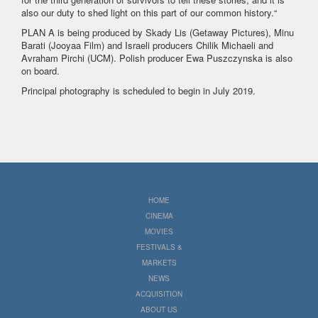
also our duty to shed light on this part of our common history.“
PLAN A is being produced by Skady Lis (Getaway Pictures), Minu
Barati (Jooyaa Film) and Israeli producers Chilik Michaeli and
Avraham Pirchi (UCM). Polish producer Ewa Puszczynska is also
on board.
Principal photography is scheduled to begin in July 2019.
HOME
CINEMA
MOVIES
FESTIVALS &
MARKETS
NEWS
ACQUISITION
ABOUT US