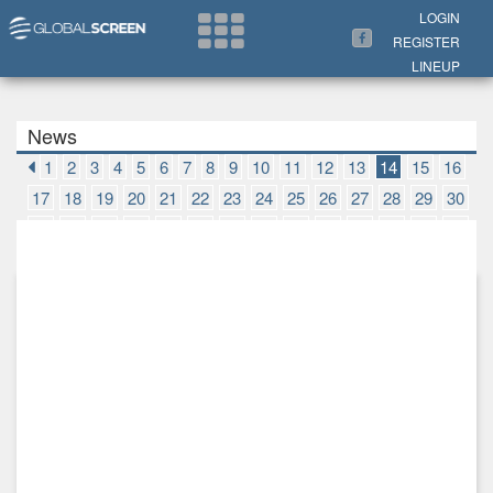
Search Now
LOGIN
REGISTER
LINEUP
News
1
2
3
4
5
6
7
8
9
10
11
12
13
14
15
16
17
18
19
20
21
22
23
24
25
26
27
28
29
30
31
32
33
34
35
36
37
38
39
40
41
42
43
44
45
46
47
48