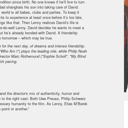
ition since birth. No one knows if he’ll live to turn
dad shanghais his son into taking care of David.
world is all babes, clubs and parties. To keep it
s to experience at least once before it’s too late,
ngs like that. Then Lenny realizes David’s life is
e’er-do-well Lenny. David decides he wants to meet a
ut he’s already bonded with David. A friendship
 no tomorrow – which may be true.
or the next day, of dreams and intense friendship
.
ho Am I") plays the leading role, while Philip Noah
Director Marc Rothemund ("Sophie Scholl", "My Blind
ick pacing.
 and the director's mix of authenticity, humor and
e to the right cast: Both Uwe Preuss, Philip Schwarz
essary humanity to the film. As Lenny, Elias M’Barek
 point or another.”