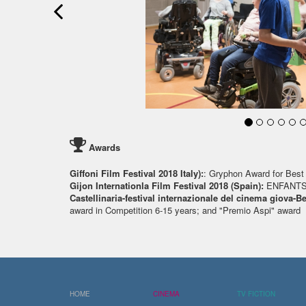
Awards
Giffoni Film Festival 2018 Italy):
: Gryphon Award for Best 
Gijon Internationla Film Festival 2018 (Spain):
ENFANTS
Castellinaria-festival internazionale del cinema giova-B
award in Competition 6-15 years; and "Premio Aspi" award
HOME
CINEMA
TV FICTION