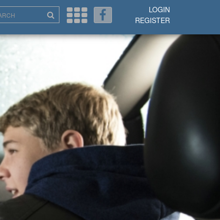
LOGIN
REGISTER