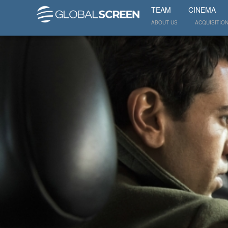
TEAM
CINEMA
ABOUT US
ACQUISITIO