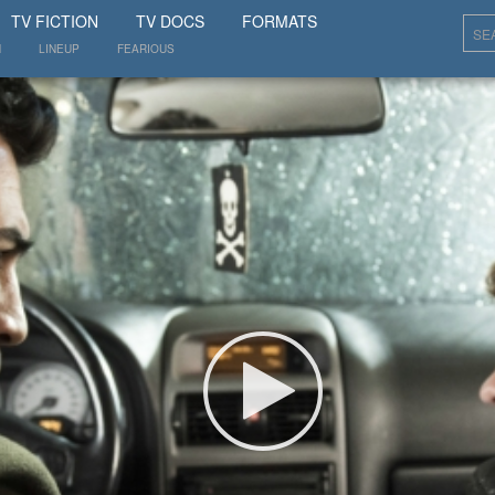
SHOW
TV FICTION
TV DOCS
FORMATS
N
LINEUP
FEARIOUS