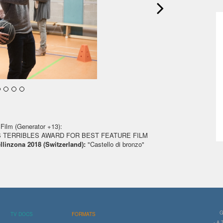
Film (Generator +13):
 TERRIBLES AWARD FOR BEST FEATURE FILM
ellinzona 2018 (Switzerland):
"Castello di bronzo"
G
TV DOCS
FORMATS
- A