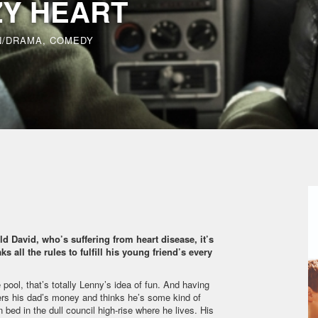
ZY HEART
N/DRAMA, COMEDY
ld David, who’s suffering from heart disease, it’s
s all the rules to fulfill his young friend’s every
 pool, that’s totally Lenny’s idea of fun. And having
nders his dad’s money and thinks he’s some kind of
 bed in the dull council high-rise where he lives. His