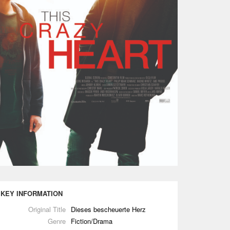
KEY INFORMATION
Original Title
Dieses bescheuerte Herz
Genre
Fiction/Drama