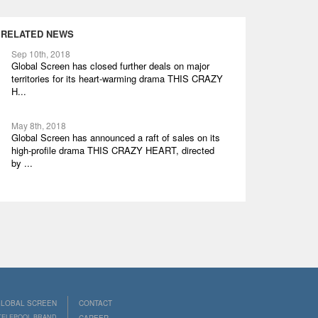
RELATED NEWS
Sep 10th, 2018
Global Screen has closed further deals on major
territories for its heart-warming drama THIS CRAZY
H...
May 8th, 2018
Global Screen has announced a raft of sales on its
high-profile drama THIS CRAZY HEART, directed
by ...
LOBAL SCREEN
CONTACT
 TELEPOOL BRAND