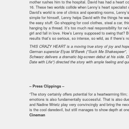
mother rushes him to the hospital. David has had a heart cond
16. These two worlds collide when Lenny’s heart specialist 
David’s world is one of clinics and operating rooms, Lenny’s 
simple for himself, Lenny helps David with the things he want
the easy stuff: Go shopping for cool clothes, steal a car, thi
hanging by a thread. It’s too much real responsibility for n
girl and fall in love. How’s Lenny supposed to swing that? B
results that’s so serious, so intense, so wild, as if there’s
THIS CRAZY HEART is a moving true story of joy and hope f
German superstar Elyas M’Barek ("Suck Me Shakespeer", "W
Schwarz delivers a dramatic big-screen debut at his side. 
Date with Life") directed the story with ample feeling and qu
– Press Clippings –
“The story certainly offers potential for a heartwarming film;
emotions is also fundamentally successful. That is also du
and Nadine Wrietz play very convincingly and bring the nec
is the cool daredevil, but still manages to show depth at one
Cineman