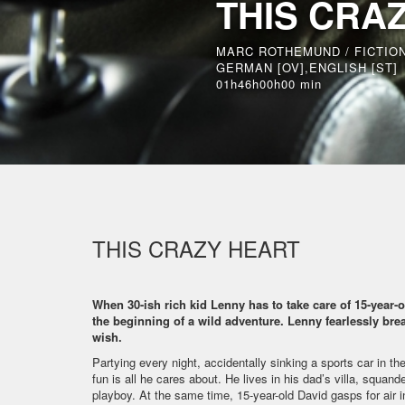
THIS CRA
MARC ROTHEMUND / FICTIO
GERMAN [OV],ENGLISH [ST]
01h46h00h00 min
THIS CRAZY HEART
When 30-ish rich kid Lenny has to take care of 15-year-o
the beginning of a wild adventure. Lenny fearlessly break
wish.
Partying every night, accidentally sinking a sports car in the
fun is all he cares about. He lives in his dad’s villa, squa
playboy. At the same time, 15-year-old David gasps for air in