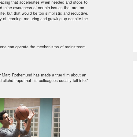
a pacing that accelerates when needed and stops to
d raise awareness of certain issues that are too
life, but that would be too simplistic and reductive,
oy of learning, maturing and growing up despite the
w one can operate the mechanisms of mainstream
ctor Marc Rothemund has made a true film about an
cliché traps that his colleagues usually fall into.”