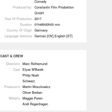
Comedy
Produced by:
Constantin Film Produktion
GmbH
Year Of Production
2017
Duration
01h46h00h00 min
Country Of Origin
Germany
Language Versions
German [OV],English [ST]
CAST & CREW
Director/s
Marc Rothemund
Cast
Elyas M'Barek
Philip Noah
Schwarz
Producer/s
Martin Moszkowicz
Oliver Berben
Writer/s
Maggie Peren
Andi Rogenhagen