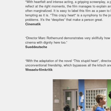
"With heartfelt and intense acting, a gripping screenplay, 
reflect at the right moments, the film manages to explain an
often marginalized. It is easy to label this film as a paen to 
tempting as it is. "This crazy heart" is a symphony to the j
problems. It's the “despites” that make a person great.
Cinematik
“Director Marc Rothemund demonstrates very skillfully ho
cinema with dignity here too.”
Sueddeutsche
“With the adaptation of the novel “This stupid heart”, dire
unconventional friendship, which bypasses all the kitsch and 
Wessels-filmkritik